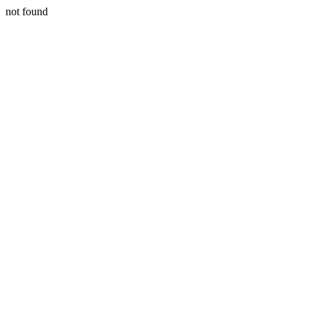
not found