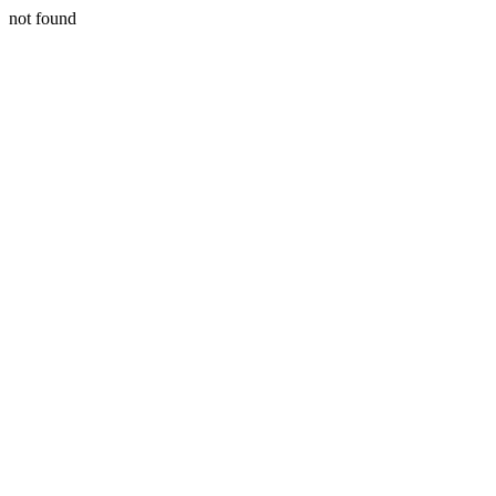
not found