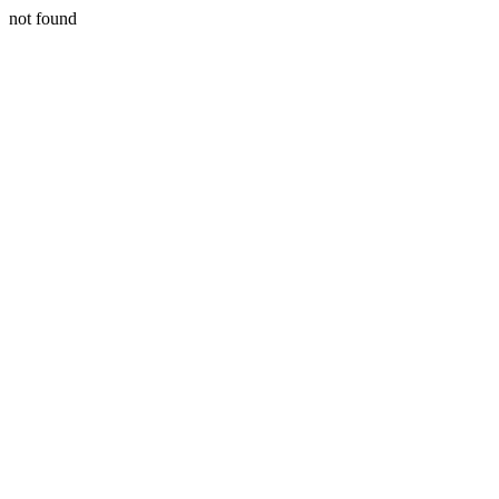
not found