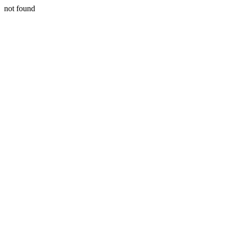
not found