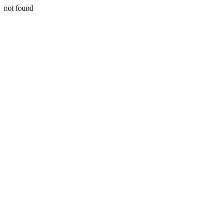
not found