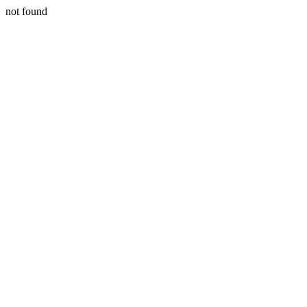
not found