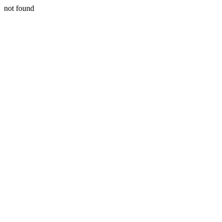
not found