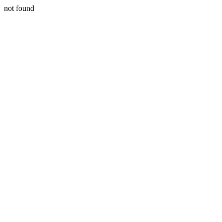
not found