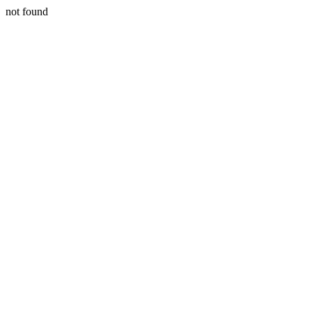
not found