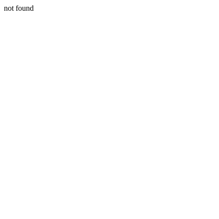
not found