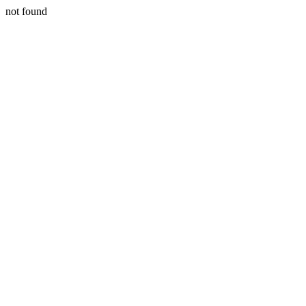
not found