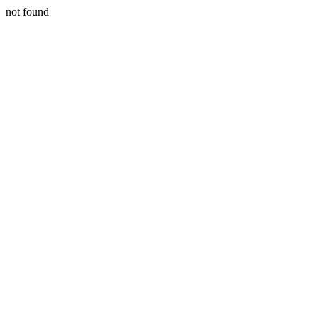
not found