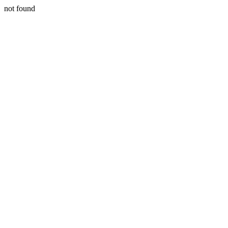
not found