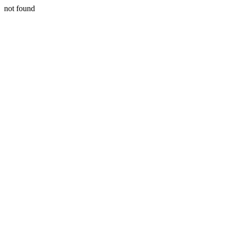
not found