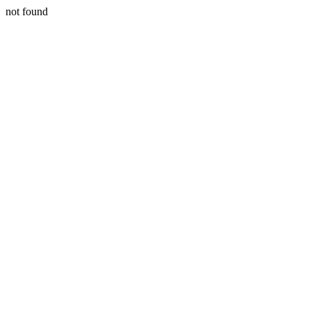
not found