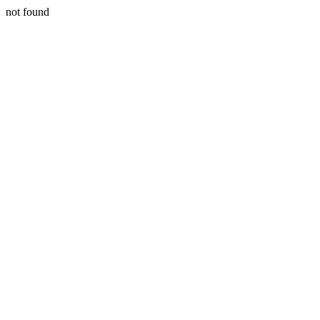
not found