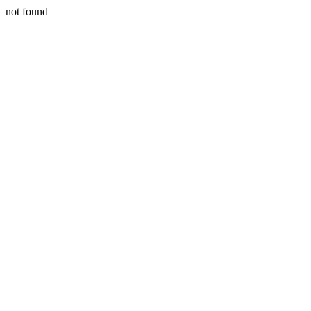
not found