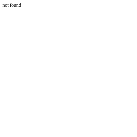
not found