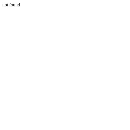
not found