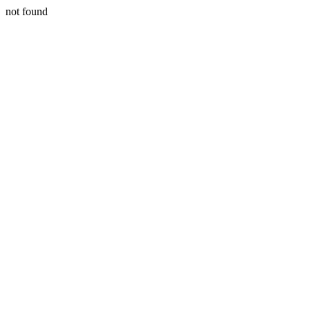
not found