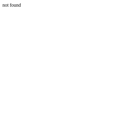
not found