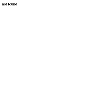
not found