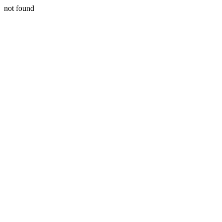
not found