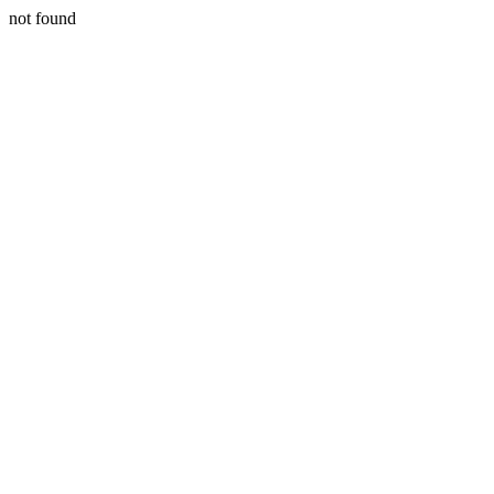
not found