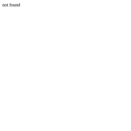
not found