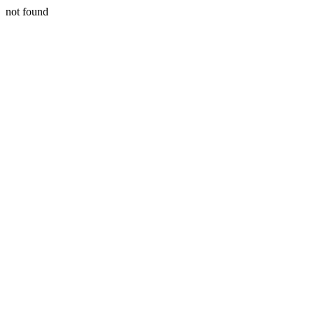
not found