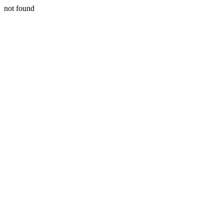
not found