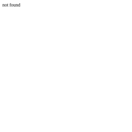
not found