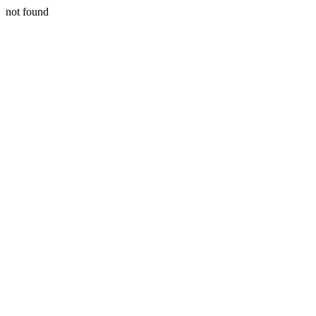
not found