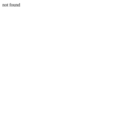
not found